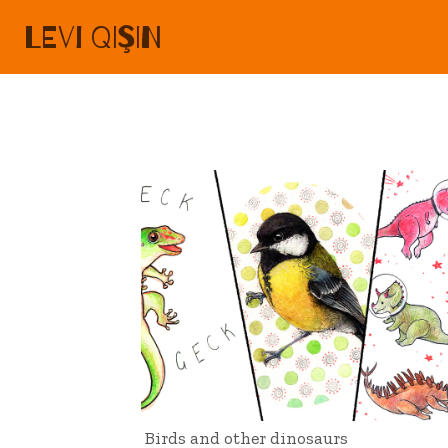
LEVI QIŞIN
Birds and other dinosaurs