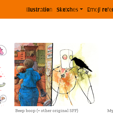
Illustration
Sketches
Emoji refe
Beep boop (+ other original SFF)
My