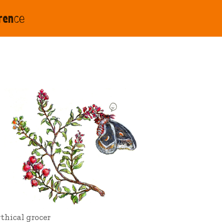
rence
thical grocer