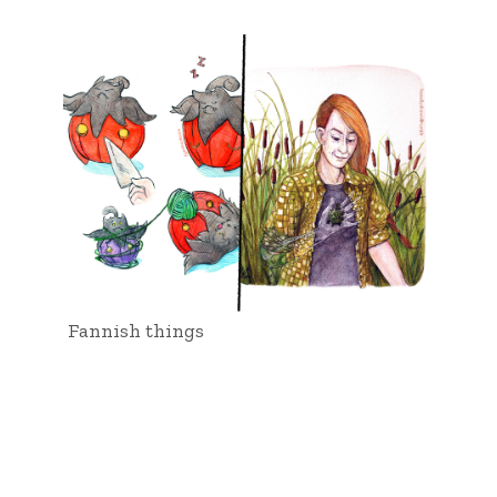
Fannish things